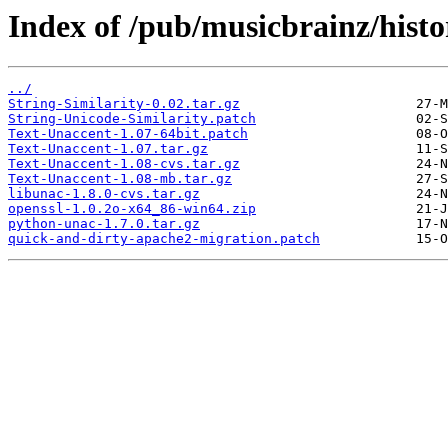
Index of /pub/musicbrainz/histo
../
String-Similarity-0.02.tar.gz
String-Unicode-Similarity.patch
Text-Unaccent-1.07-64bit.patch
Text-Unaccent-1.07.tar.gz
Text-Unaccent-1.08-cvs.tar.gz
Text-Unaccent-1.08-mb.tar.gz
libunac-1.8.0-cvs.tar.gz
openssl-1.0.2o-x64_86-win64.zip
python-unac-1.7.0.tar.gz
quick-and-dirty-apache2-migration.patch